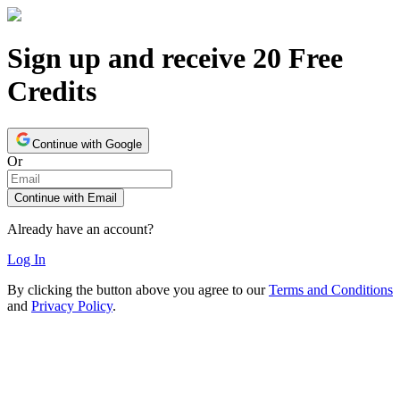
Sign up and receive 20 Free
Credits
Continue with Google
Or
Continue with Email
Already have an account?
Log In
By clicking the button above you agree to our
Terms and Conditions
and
Privacy Policy
.