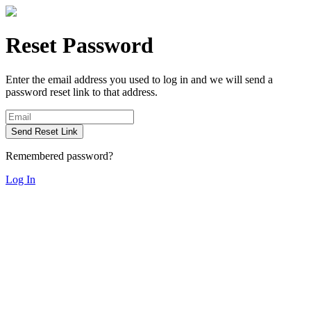
Reset Password
Enter the email address you used to log in and we will send a
password reset link to that address.
Send Reset Link
Remembered password?
Log In