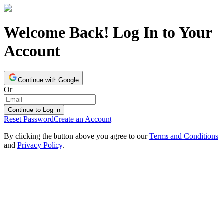
Welcome Back! Log In to Your
Account
Continue with Google
Or
Continue to Log In
Reset Password
Create an Account
By clicking the button above you agree to our
Terms and Conditions
and
Privacy Policy
.