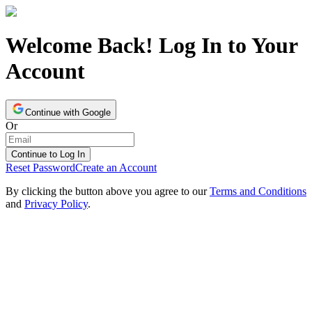
Welcome Back! Log In to Your
Account
Continue with Google
Or
Continue to Log In
Reset Password
Create an Account
By clicking the button above you agree to our
Terms and Conditions
and
Privacy Policy
.